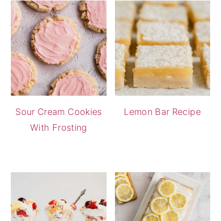
Sour Cream Cookies
Lemon Bar Recipe
With Frosting