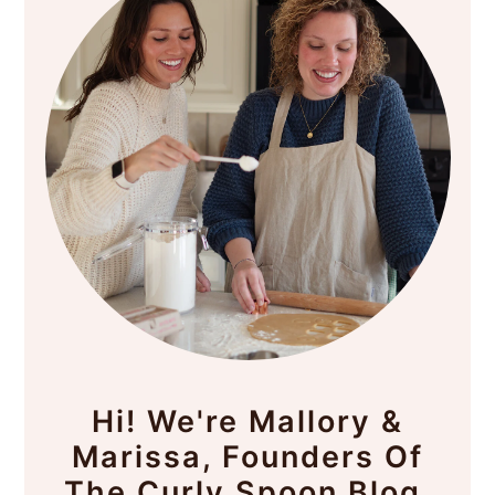
Hi! We're Mallory &
Marissa, Founders Of
The Curly Spoon Blog.