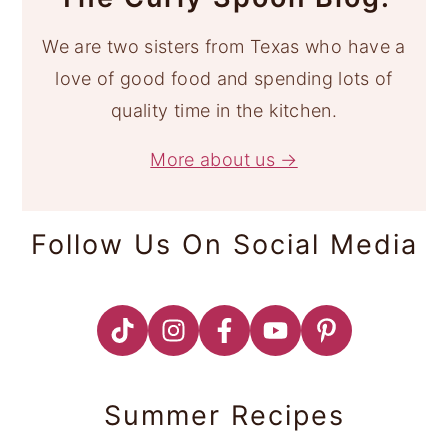
We are two sisters from Texas who have a
love of good food and spending lots of
quality time in the kitchen.
More about us →
Follow Us On Social Media
Summer Recipes