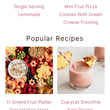
Single Serving
Mini Fruit Pizza
Lemonade
Cookies With Cream
Cheese Frosting
Popular Recipes
11 Simple Fruit Platter
Copycat Smoothie
Presentation Ideas
King Recipe: