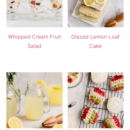
Whipped Cream Fruit
Glazed Lemon Loaf
Salad
Cake