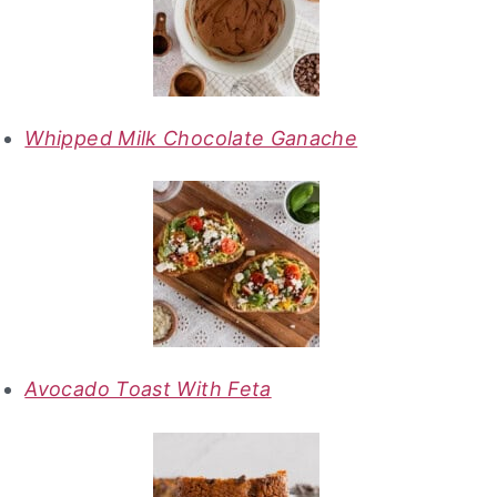
Whipped Milk Chocolate Ganache
Avocado Toast With Feta