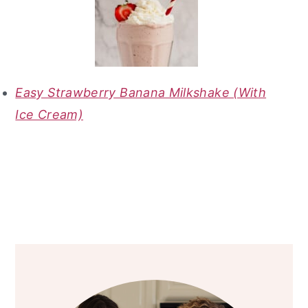
Easy Strawberry Banana Milkshake (With
Ice Cream)
primary
sidebar