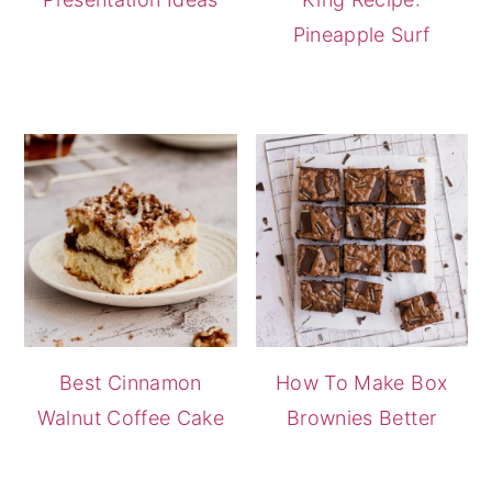
Pineapple Surf
Best Cinnamon
How To Make Box
Walnut Coffee Cake
Brownies Better