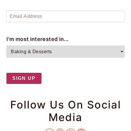
y
n
y
n
t
s
a
e
i
v
n
d
I'm most interested in...
i
t
e
g
b
a
a
t
r
i
o
Follow Us On Social
n
Media