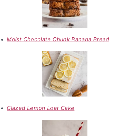
Moist Chocolate Chunk Banana Bread
Glazed Lemon Loaf Cake