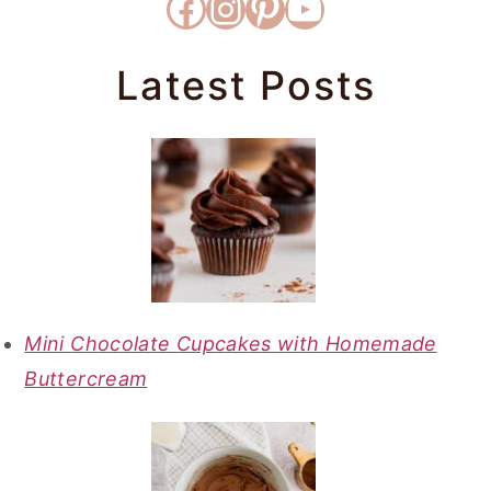
Facebook
Instagram
Pinterest
YouTube
Latest Posts
Mini Chocolate Cupcakes with Homemade
Buttercream