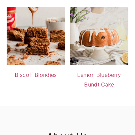
Biscoff Blondies
Lemon Blueberry
Bundt Cake
footer