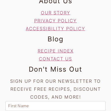
About Us
OUR STORY
PRIVACY POLICY
ACCESSIBILITY POLICY
Blog
RECIPE INDEX
CONTACT US
Don't Miss Out
SIGN UP FOR OUR NEWSLETTER TO
RECEIVE FREE RECIPES, DISCOUNT
CODES, AND MORE!